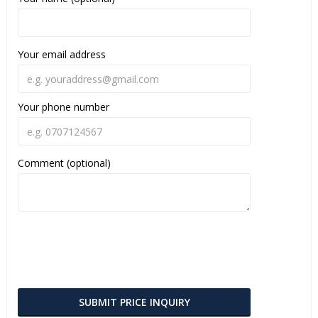
Your email address
Your phone number
Comment (optional)
SUBMIT PRICE INQUIRY