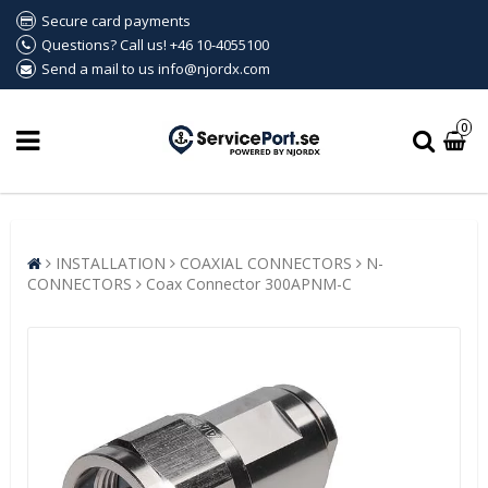
Secure card payments
Questions? Call us! +46 10-4055100
Send a mail to us info@njordx.com
0
INSTALLATION
COAXIAL CONNECTORS
N-
CONNECTORS
Coax Connector 300APNM-C