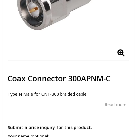
Coax Connector 300APNM-C
Type N Male for CNT-300 braided cable
Read more...
Submit a price inquiry for this product.
Your name (optional)