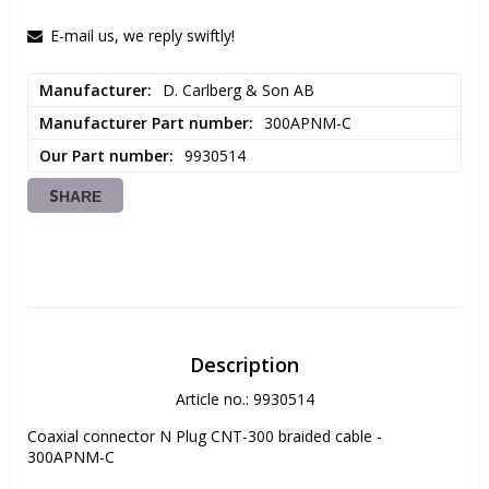
E-mail us, we reply swiftly!
Manufacturer
D. Carlberg & Son AB
Manufacturer Part number
300APNM-C
Our Part number
9930514
SHARE
Description
Article no.: 9930514
Coaxial connector N Plug CNT-300 braided cable - 
300APNM-C
