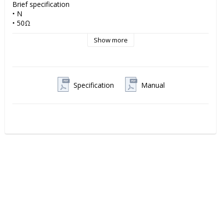
Brief specification

• N 

• 50Ω

• Plug

Show more
• Suitable cables Braided CNT-300 

Please find enclosed datasheet for full style data and 
information
Specification
Manual