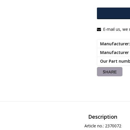
E-mail us, we r
Manufacturer
Manufacturer
Our Part num
SHARE
Description
Article no.: 2370072