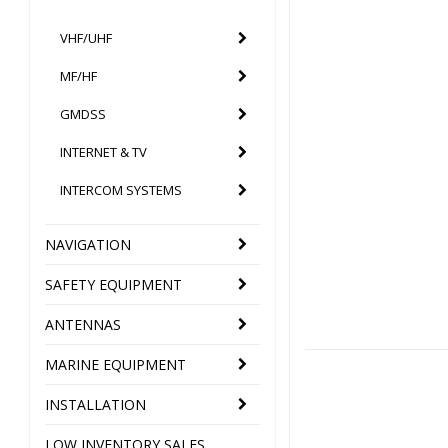
VHF/UHF
MF/HF
GMDSS
INTERNET & TV
INTERCOM SYSTEMS
NAVIGATION
SAFETY EQUIPMENT
ANTENNAS
MARINE EQUIPMENT
INSTALLATION
LOW INVENTORY SALES