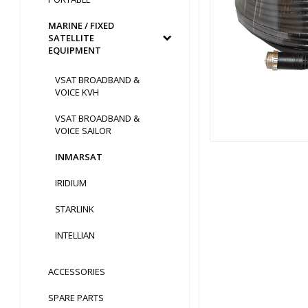
MARINE / FIXED
SATELLITE
EQUIPMENT
VSAT BROADBAND &
VOICE KVH
VSAT BROADBAND &
VOICE SAILOR
INMARSAT
IRIDIUM
STARLINK
INTELLIAN
ACCESSORIES
SPARE PARTS