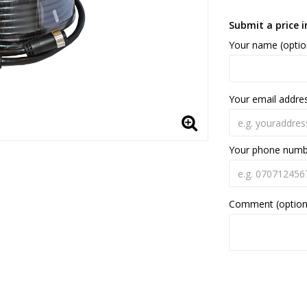
Submit a price i
Your name (optio
Your email addre
Your phone num
Comment (option