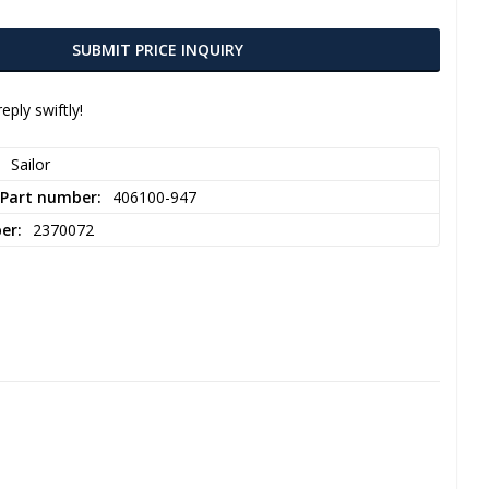
SUBMIT PRICE INQUIRY
eply swiftly!
Sailor
 Part number
406100-947
ber
2370072