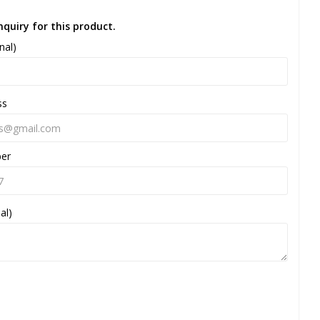
nquiry for this product.
nal)
ss
ber
al)