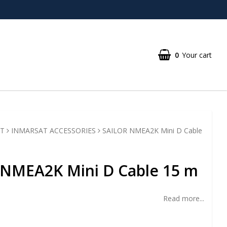
0
Your cart
T
INMARSAT ACCESSORIES
SAILOR NMEA2K Mini D Cable
 NMEA2K Mini D Cable 15 m
Read more...