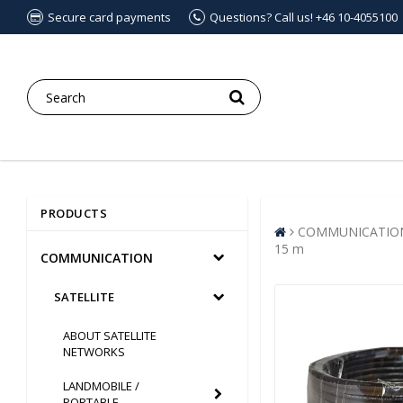
Secure card payments
Questions? Call us! +46 10-4055100
PRODUCTS
COMMUNICATIO
15 m
COMMUNICATION
SATELLITE
ABOUT SATELLITE
NETWORKS
LANDMOBILE /
PORTABLE