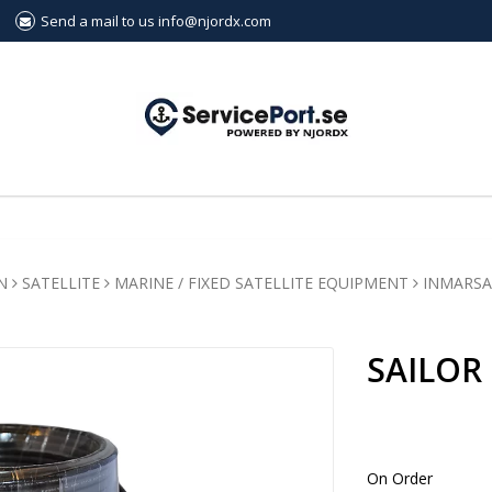
Send a mail to us info@njordx.com
N
SATELLITE
MARINE / FIXED SATELLITE EQUIPMENT
INMARSA
SAILOR
On Order