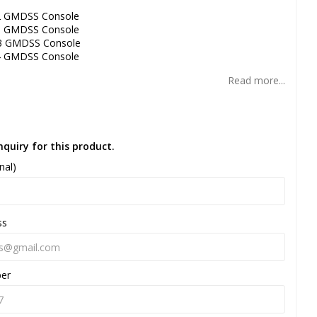
2 GMDSS Console
3 GMDSS Console
3 GMDSS Console
4 GMDSS Console
Read more...
nquiry for this product.
nal)
ss
ber