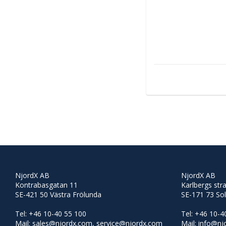
NjordX AB
NjordX AB
Kontrabasgatan 11
Karlbergs str
SE-421 50 Västra Frölunda
SE-171 73 So
Tel: +46 10-40 55 100
Tel: +46 10-4
Mail: sales@njordx.com, service@njordx.com
Mail: info@n