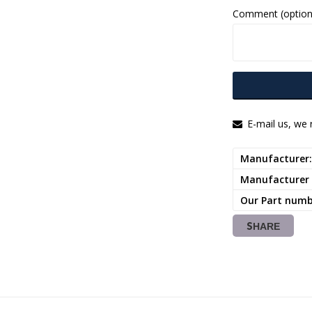
Comment (option
E-mail us, we r
Manufacturer
Manufacturer
Our Part num
SHARE