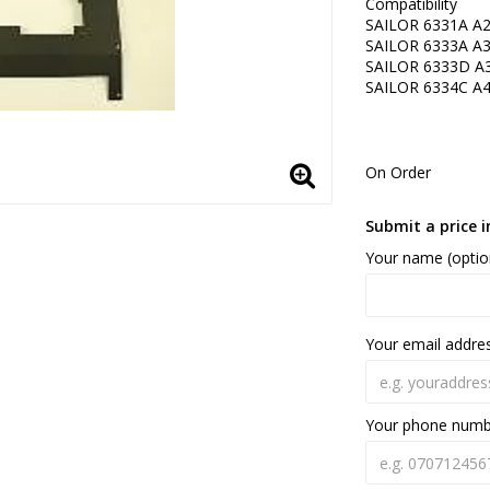
Compatibility
SAILOR 6331A A
SAILOR 6333A A
SAILOR 6333D A
SAILOR 6334C A
On Order
Submit a price i
Your name (optio
Your email addre
Your phone num