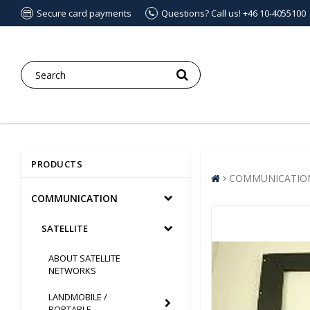
Secure card payments
Questions? Call us! +46 10-4055100
PRODUCTS
COMMUNICATIO
COMMUNICATION
SATELLITE
ABOUT SATELLITE
NETWORKS
LANDMOBILE /
PORTABLE