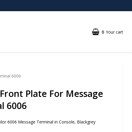
0
Your cart
rminal 6006
Front Plate For Message
l 6006
ailor 6006 Message Terminal in Console, Blackgrey