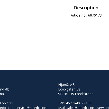
Description
Article no.: 6070173
NjordX AB
and 4B
Dockgatan 58
lna
SE-261 35 Landskrona
0 55 100
Tel:+46 10-40 55 100
jordx.com, service@njordx.com
Mail: sales@njordx.com, servic