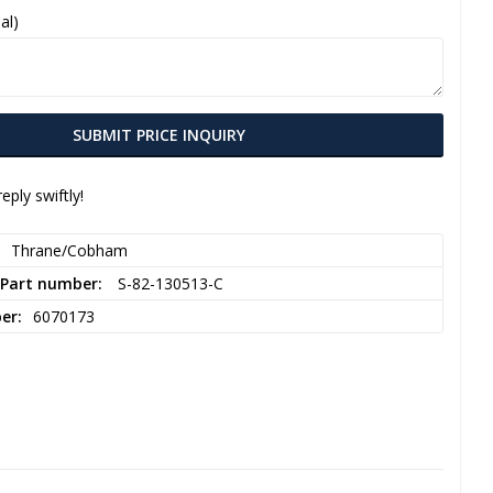
al)
SUBMIT PRICE INQUIRY
eply swiftly!
Thrane/Cobham
 Part number
 S-82-130513-C  
ber
6070173