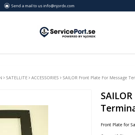
Send a mail to us info@njordx.com
N
SATELLITE
ACCESSORIES
SAILOR Front Plate For Message Te
SAILOR 
Termina
Front Plate for S