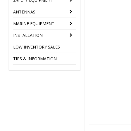
SAFETY EQUIPMENT
ANTENNAS
MARINE EQUIPMENT
INSTALLATION
LOW INVENTORY SALES
TIPS & INFORMATION