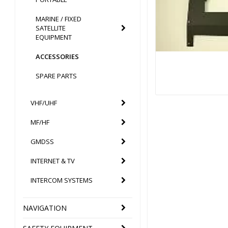
MARINE / FIXED
SATELLITE
EQUIPMENT
ACCESSORIES
SPARE PARTS
VHF/UHF
MF/HF
GMDSS
INTERNET & TV
INTERCOM SYSTEMS
NAVIGATION