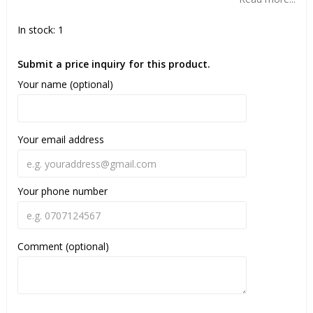
In stock: 1
Submit a price inquiry for this product.
Your name (optional)
Your email address
Your phone number
Comment (optional)