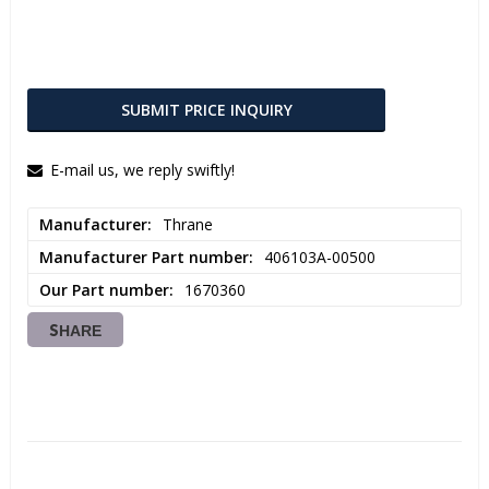
SUBMIT PRICE INQUIRY
E-mail us, we reply swiftly!
Manufacturer
Thrane
Manufacturer Part number
406103A-00500
Our Part number
1670360
SHARE