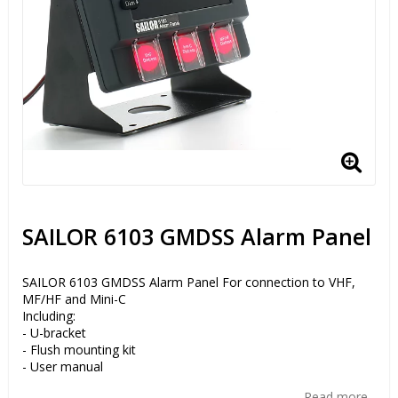
SAILOR 6103 GMDSS Alarm Panel
SAILOR 6103 GMDSS Alarm Panel For connection to VHF,
MF/HF and Mini-C
Including:
- U-bracket
- Flush mounting kit
- User manual
Read more...