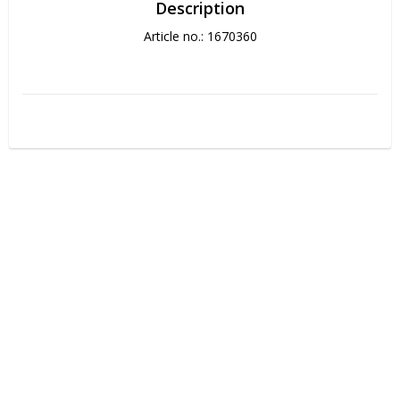
Description
Article no.: 1670360