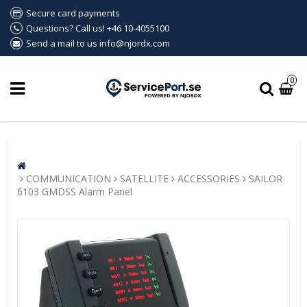
Secure card payments
Questions? Call us! +46 10-4055100
Send a mail to us info@njordx.com
0
COMMUNICATION
SATELLITE
ACCESSORIES
SAILOR
6103 GMDSS Alarm Panel